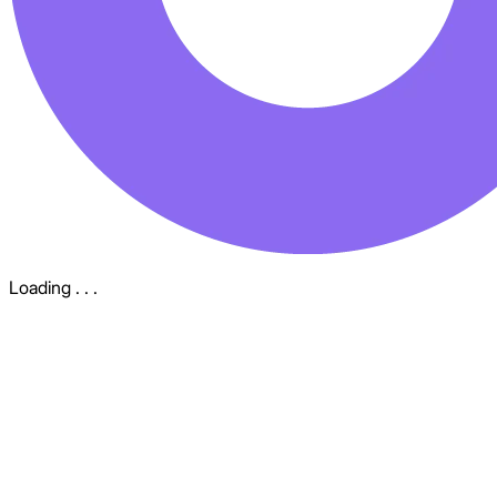
Loading . . .